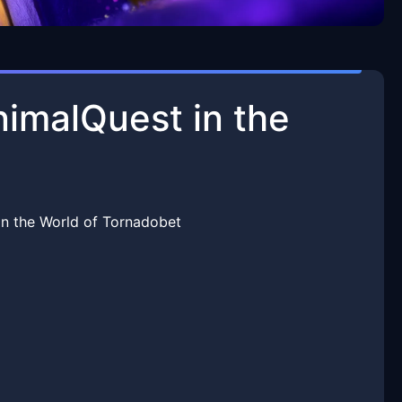
nimalQuest in the
in the World of Tornadobet