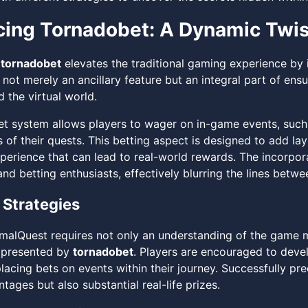
cing Tornadobet: A Dynamic Twis
g
tornadobet
elevates the traditional gaming experience by i
not merely an ancillary feature but an integral part of ens
 the virtual world.
t system allows players to wager on in-game events, such
 of their quests. This betting aspect is designed to add lay
perience that can lead to real-world rewards. The incorpor
nd betting enthusiasts, effectively blurring the lines bet
 Strategies
malQuest requires not only an understanding of the game m
 presented by
tornadobet
. Players are encouraged to devel
placing bets on events within their journey. Successfully p
ages but also substantial real-life prizes.