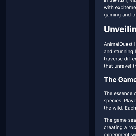
In the lush, 
with exciteme
gaming and on
Unveili
AnimalQuest i
and stunning 
traverse diffe
that unravel t
The Game
The essence o
species. Playe
the wild. Each
The game seam
creating a ro
experiment wit