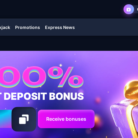
kjack
Promotions
Express News
T DEPOSIT BONUS
Receive bonuses