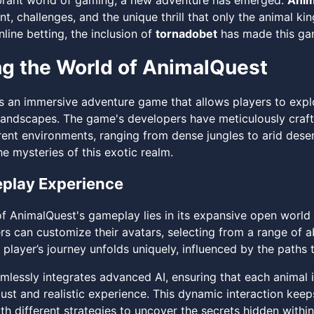
vibrant world of gaming, a new adventure has emerged.
Anim
nt, challenges, and the unique thrill that only the animal 
line betting, the inclusion of
tornadobet
has made this ga
ng the World of AnimalQuest
s an immersive adventure game that allows players to explor
landscapes. The game's developers have meticulously crafte
rent environments, ranging from dense jungles to arid deser
he mysteries of this exotic realm.
play Experience
f AnimalQuest's gameplay lies in its expansive open world 
rs can customize their avatars, selecting from a range of abi
 player’s journey unfolds uniquely, influenced by the paths
lessly integrates advanced AI, ensuring that each animal in
bust and realistic experience. This dynamic interaction kee
h different strategies to uncover the secrets hidden within