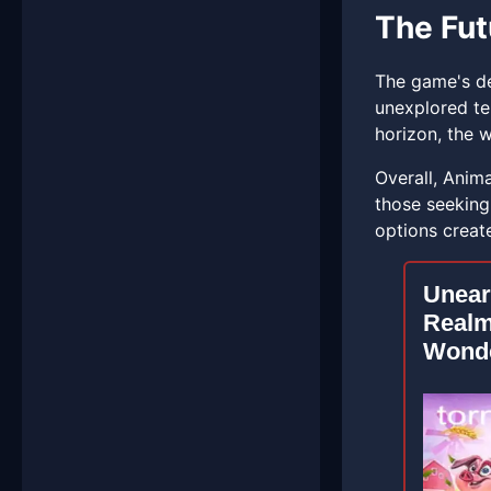
The Fut
The game's de
unexplored ter
horizon, the 
Overall, Anima
those seeking
options create
Unear
Realm
Wond