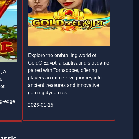
Explore the enthralling world of
GoldOfEgypt, a captivating slot game
paired with Tornadobet, offering
, a
players an immersive journey into
he
ancient treasures and innovative
et,
gaming dynamics.
f
ing-edge
2026-01-15
lassic