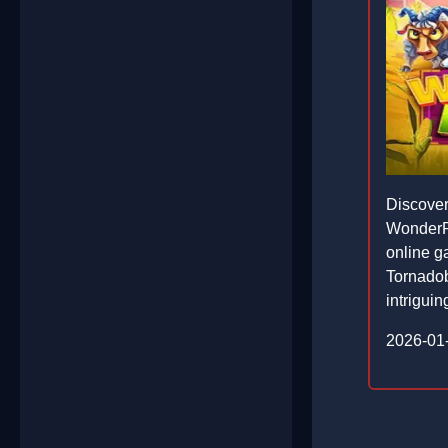
Discover
WonderFa
online g
Tornadob
intriguin
2026-01