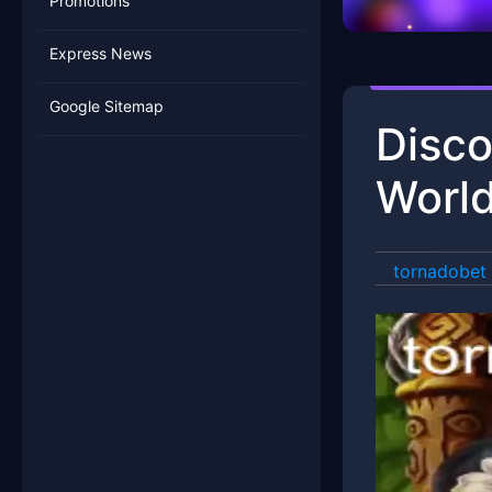
Promotions
Express News
Google Sitemap
Disco
World
tornadobet