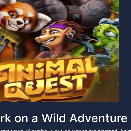
k on a Wild Adventure