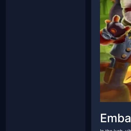
Embar