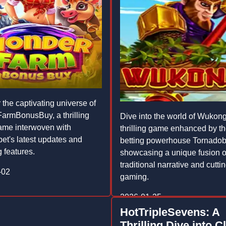
 the captivating universe of
rmBonusBuy, a thrilling
Dive into the world of Wukong
ame interwoven with
thrilling game enhanced by t
et's latest updates and
betting powerhouse Tornadob
g features.
showcasing a unique fusion o
traditional narrative and cutt
-02
gaming.
2026-01-25
HotTripleSevens: A
Thrilling Dive into C