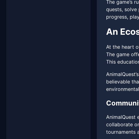
The game’s ru
quests, solve 
progress, pla
An Ecos
At the heart o
The game offer
This educatio
AnimalQuest’s
believable tha
environmental
Communit
AnimalQuest e
collaborate o
tournaments a