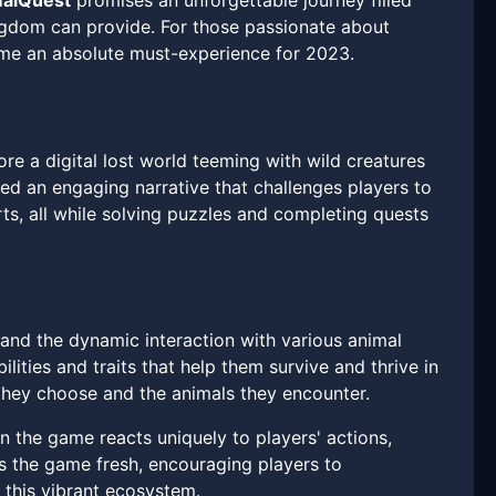
alQuest
promises an unforgettable journey filled
kingdom can provide. For those passionate about
me an absolute must-experience for 2023.
e a digital lost world teeming with wild creatures
d an engaging narrative that challenges players to
ts, all while solving puzzles and completing quests
and the dynamic interaction with various animal
lities and traits that help them survive and thrive in
 they choose and the animals they encounter.
 the game reacts uniquely to players' actions,
ps the game fresh, encouraging players to
 this vibrant ecosystem.