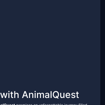
 with AnimalQuest