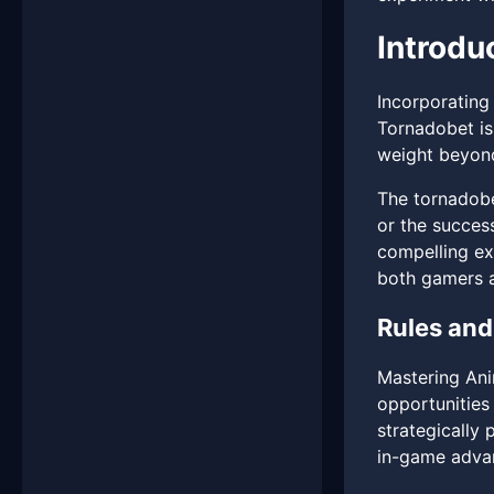
Introdu
Incorporatin
Tornadobet is 
weight beyond
The tornadobe
or the success
compelling ex
both gamers a
Rules and
Mastering Ani
opportunities
strategically 
in-game advant