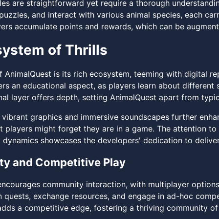
les are straightforward yet require a thorough understandi
puzzles, and interact with various animal species, each carr
yers accumulate points and rewards, which can be augment
ystem of Thrills
f AnimalQuest is its rich ecosystem, teeming with digital r
s an educational aspect, as players learn about different s
nal layer offers depth, setting AnimalQuest apart from typ
 vibrant graphics and immersive soundscapes further enhanc
t players might forget they are in a game. The attention to
 dynamics showcases the developers' dedication to deliver
y and Competitive Play
ncourages community interaction, with multiplayer options
n quests, exchange resources, and engage in ad-hoc compet
dds a competitive edge, fostering a thriving community of 