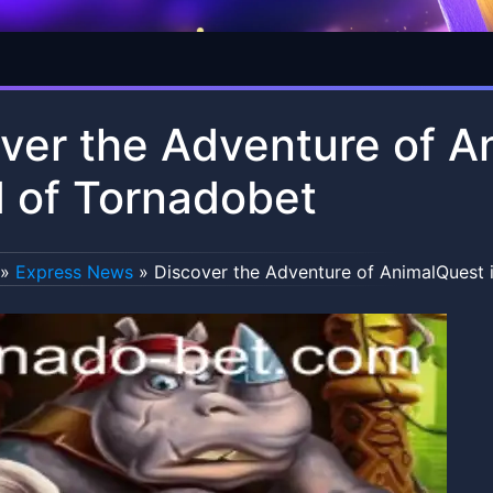
ver the Adventure of A
 of Tornadobet
»
Express News
»
Discover the Adventure of AnimalQuest 