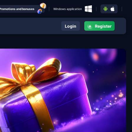
Promotions and bonuses
Windows application
+
Login
Register