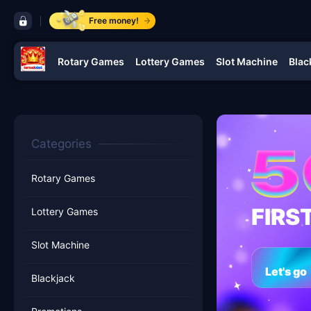
control bar tornadobet
Free money!
Rotary Games
Lottery Games
Slot Machine
Blac
navigation tornadobet
Categories
Rotary Games
FIRS
Lottery Games
Slot Machine
Let's go
Blackjack