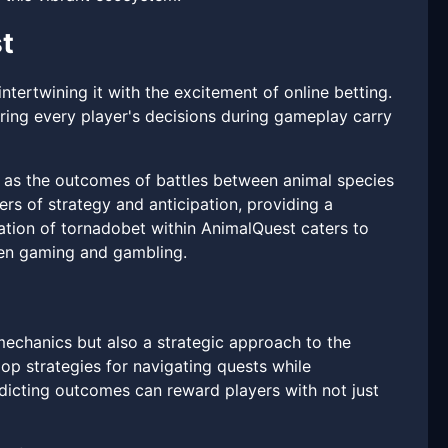
t
ntertwining it with the excitement of online betting.
uring every player's decisions during gameplay carry
 as the outcomes of battles between animal species
ers of strategy and anticipation, providing a
ation of tornadobet within AnimalQuest caters to
ween gaming and gambling.
echanics but also a strategic approach to the
op strategies for navigating quests while
redicting outcomes can reward players with not just