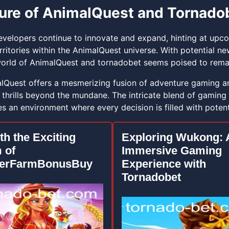
ure of AnimalQuest and Tornado
velopers continue to innovate and expand, hinting at upco
ritories within the AnimalQuest universe. With potential ne
world of AnimalQuest and tornadobet seems poised to rema
lQuest offers a mesmerizing fusion of adventure gaming and 
 thrills beyond the mundane. The intricate blend of gamin
s an environment where every decision is filled with potent
th the Exciting
Exploring Wukong: 
 of
Immersive Gaming
erFarmBonusBuy
Experience with
Tornadobet