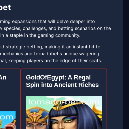
bet
ming expansions that will delve deeper into
w species, challenges, and betting scenarios on the
in a staple in the gaming community.
strategic betting, making it an instant hit for
g mechanics and tornadobet's unique wagering
ial, keeping players on the edge of their seats.
An
GoldOfEgypt: A Regal
Spin into Ancient Riches