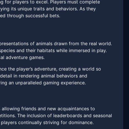
ng for players to excel. Players must complete
ying its unique traits and behaviors. As they
ed through successful bets.
epresentations of animals drawn from the real world.
pecies and their habitats while immersed in play.
ical adventure games.
e the player’s adventure, creating a world so
 detail in rendering animal behaviors and
ing an unparalleled gaming experience.
 allowing friends and new acquaintances to
itions. The inclusion of leaderboards and seasonal
players continually striving for dominance.