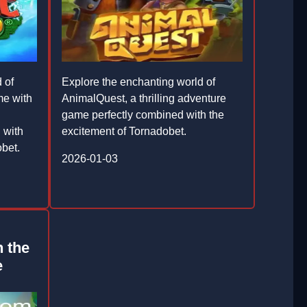
 of
Explore the enchanting world of
me with
AnimalQuest, a thrilling adventure
game perfectly combined with the
 with
excitement of Tornadobet.
bet.
2026-01-03
 the
e