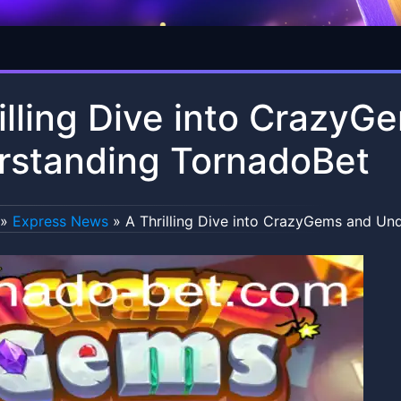
illing Dive into CrazyG
rstanding TornadoBet
»
Express News
»
A Thrilling Dive into CrazyGems and Un