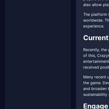
also allow pla
The platform 
worldwide. Th
experience.
Current
Recently, the
of this, Crazy
entertainment
received posi
Many recent u
the game. Dev
and broaden th
sustainability
Engage