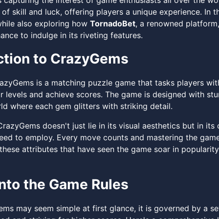
s capturing the interest of game enthusiasts all over the w
of skill and luck, offering players a unique experience. In 
hile also exploring how
TornadoBet
, a renowned platform, 
ance to indulge in its riveting features.
ction to CrazyGems
CrazyGems is a matching puzzle game that tasks players wit
r levels and achieve scores. The game is designed with stun
d where each gem glitters with striking detail.
CrazyGems doesn't just lie in its visual aesthetics but in i
need to employ. Every move counts and mastering the game 
s these attributes that have seen the game soar in populari
into the Game Rules
ms may seem simple at first glance, it is governed by a se