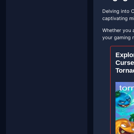
Delving into 
captivating mi
Whether you a
your gaming r
Explor
Curs
Torna