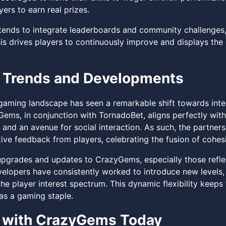
yers to earn real prizes.
tends to integrate leaderboards and community challenges,
is drives players to continuously improve and displays the 
 Trends and Developments
 gaming landscape has seen a remarkable shift towards inte
Gems, in conjunction with TornadoBet, aligns perfectly with 
 and an avenue for social interaction. As such, the partne
tive feedback from players, celebrating the fusion of cohe
pgrades and updates to CrazyGems, especially those reflec
elopers have consistently worked to introduce new levels,
e player interest spectrum. This dynamic flexibility keeps 
 as a gaming staple.
 with CrazyGems Today