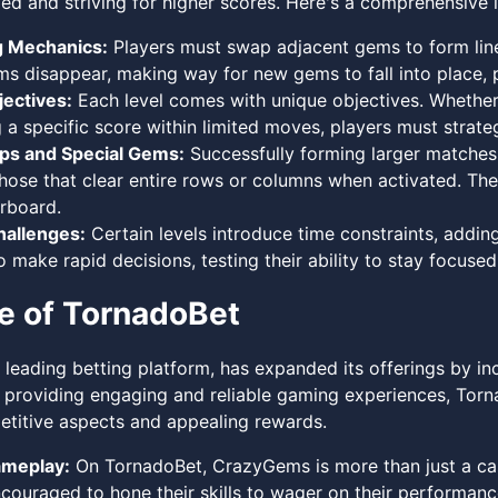
ed and striving for higher scores. Here's a comprehensive 
g Mechanics:
Players must swap adjacent gems to form line
s disappear, making way for new gems to fall into place, po
jectives:
Each level comes with unique objectives. Whether 
 a specific score within limited moves, players must strate
s and Special Gems:
Successfully forming larger matches 
hose that clear entire rows or columns when activated. The
erboard.
allenges:
Certain levels introduce time constraints, addin
o make rapid decisions, testing their ability to stay focuse
e of TornadoBet
 leading betting platform, has expanded its offerings by in
r providing engaging and reliable gaming experiences, To
titive aspects and appealing rewards.
ameplay:
On TornadoBet, CrazyGems is more than just a cas
ncouraged to hone their skills to wager on their performanc