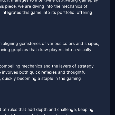
orld. It manages to intertwine captivating gameplay
this piece, we are diving into the mechanics of
integrates this game into its portfolio, offering
h aligning gemstones of various colors and shapes,
ning graphics that draw players into a visually
ts compelling mechanics and the layers of strategy
involves both quick reflexes and thoughtful
ty, quickly becoming a staple in the gaming
t of rules that add depth and challenge, keeping