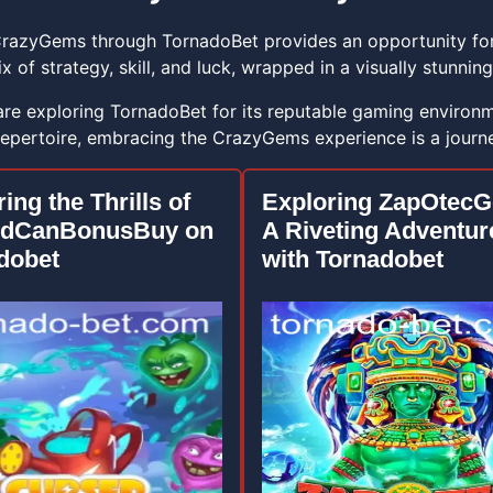
CrazyGems through TornadoBet provides an opportunity for
x of strategy, skill, and luck, wrapped in a visually stunnin
re exploring TornadoBet for its reputable gaming environm
epertoire, embracing the CrazyGems experience is a journ
ing the Thrills of
Exploring ZapOtecG
edCanBonusBuy on
A Riveting Adventur
dobet
with Tornadobet