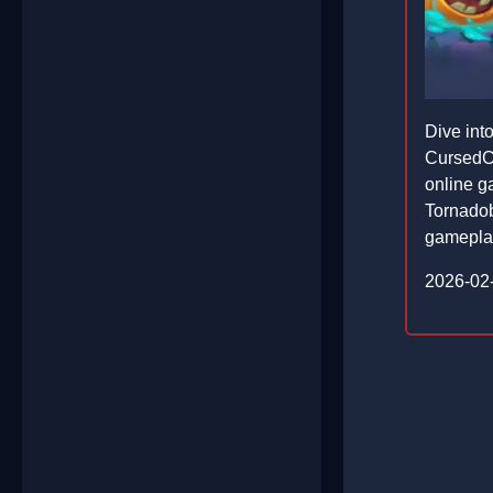
Dive into
CursedCa
online g
Tornadob
gameplay
2026-02