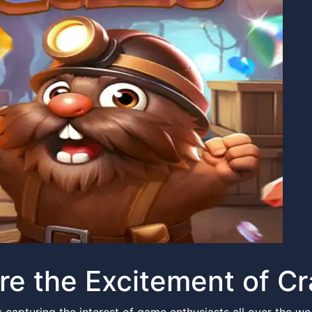
re the Excitement of 