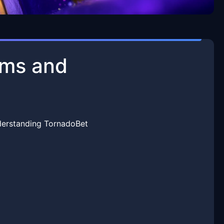
ems and
derstanding TornadoBet