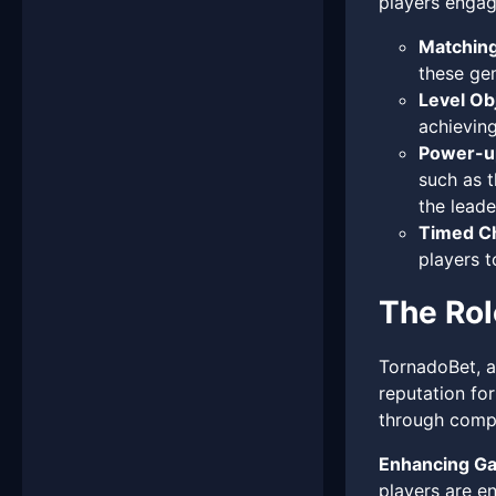
players engag
Matchin
these gem
Level Ob
achieving
Power-up
such as t
the lead
Timed Ch
players t
The Rol
TornadoBet, a
reputation fo
through compe
Enhancing G
players are e