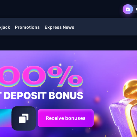
kjack
Promotions
Express News
T DEPOSIT BONUS
Receive bonuses