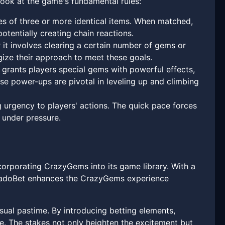
look at the game's fundamental rules:
s of three or more identical items. When matched,
tentially creating chain reactions.
it involves clearing a certain number of gems or
gize their approach to meet these goals.
grants players special gems with powerful effects,
se power-ups are pivotal in leveling up and climbing
g urgency to players' actions. The quick pace forces
d under pressure.
corporating CrazyGems into its game library. With a
rnadoBet enhances the CrazyGems experience
ual pastime. By introducing betting elements,
e. The stakes not only heighten the excitement but