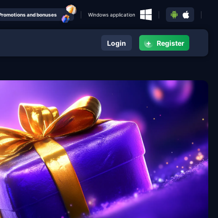
Promotions and bonuses
Windows application
+
Login
Register