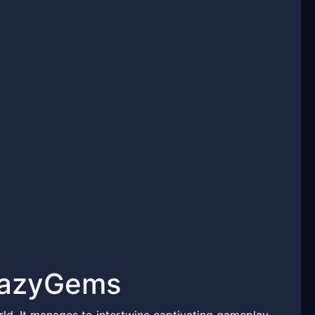
CrazyGems