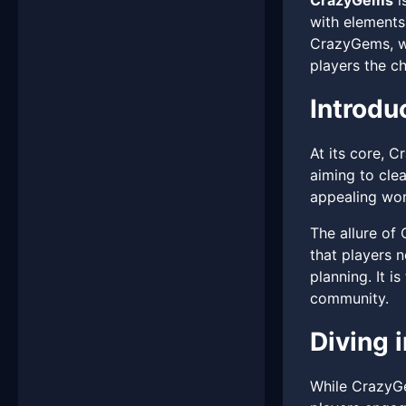
CrazyGems
i
with elements 
CrazyGems, w
players the ch
Introdu
At its core, 
aiming to clea
appealing worl
The allure of 
that players 
planning. It i
community.
Diving 
While CrazyGe