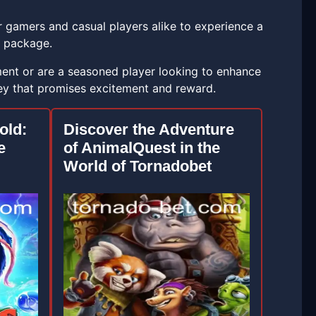
 gamers and casual players alike to experience a
g package.
ent or are a seasoned player looking to enhance
ey that promises excitement and reward.
old:
Discover the Adventure
e
of AnimalQuest in the
World of Tornadobet