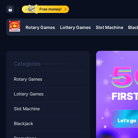
control bar tornadobet
Free money!
Rotary Games
Lottery Games
Slot Machine
Blac
navigation tornadobet
Categories
Rotary Games
FIRS
Lottery Games
Slot Machine
Let's go
Blackjack