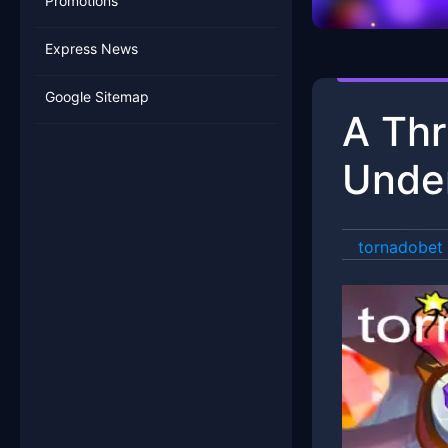
Promotions
Express News
Google Sitemap
A Thr
Unde
tornadobet