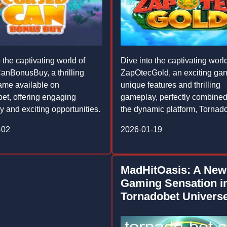
 the captivating world of
Dive into the captivating world
nBonusBuy, a thrilling
ZapOtecGold, an exciting ga
ame available on
unique features and thrilling
et, offering engaging
gameplay, perfectly combined
 and exciting opportunities.
the dynamic platform, Tornado
-02
2026-01-19
MadHitOasis: A New
Gaming Sensation in
Tornadobet Univers