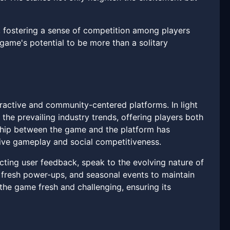
 fostering a sense of competition among players
game's potential to be more than a solitary
ractive and community-centered platforms. In light
the prevailing industry trends, offering players both
rship between the game and the platform has
sive gameplay and social competitiveness.
ting user feedback, speak to the evolving nature of
 fresh power-ups, and seasonal events to maintain
the game fresh and challenging, ensuring its