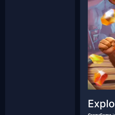
Explo