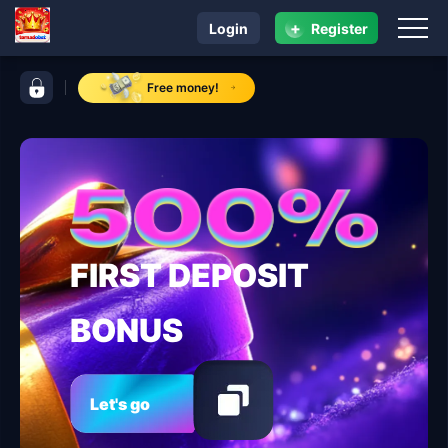
+
Login
Register
navigation tornadobet
control bar tornadobet
Free money!
FIRST DEPOSIT
BONUS
Let's go