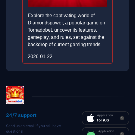
Explore the captivating world of
Diamondspower, a popular game on
Tornadobet, uncover its features,
gameplay, and rules, set against the
backdrop of current gaming trends.
2026-01-22
24/7 support
Application
for iOS
Send us an email if you still have
questions!
Application