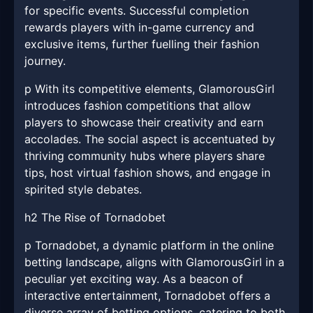
for specific events. Successful completion
rewards players with in-game currency and
exclusive items, further fuelling their fashion
journey.
p With its competitive elements, GlamorousGirl
introduces fashion competitions that allow
players to showcase their creativity and earn
accolades. The social aspect is accentuated by
thriving community hubs where players share
tips, host virtual fashion shows, and engage in
spirited style debates.
h2 The Rise of Tornadobet
p Tornadobet, a dynamic platform in the online
betting landscape, aligns with GlamorousGirl in a
peculiar yet exciting way. As a beacon of
interactive entertainment, Tornadobet offers a
diverse array of betting options, catering to both