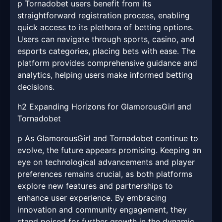
p Tornadobet users benefit from its
straightforward registration process, enabling
quick access to its plethora of betting options.
Users can navigate through sports, casino, and
esports categories, placing bets with ease. The
platform provides comprehensive guidance and
analytics, helping users make informed betting
decisions.
h2 Expanding Horizons for GlamorousGirl and
Tornadobet
p As GlamorousGirl and Tornadobet continue to
evolve, the future appears promising. Keeping an
eye on technological advancements and player
preferences remains crucial, as both platforms
explore new features and partnerships to
enhance user experience. By embracing
innovation and community engagement, they
stand poised for further growth in the dynamic