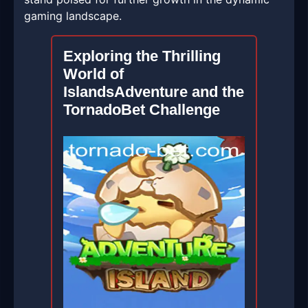
gaming landscape.
Exploring the Thrilling
World of
IslandsAdventure and the
TornadoBet Challenge