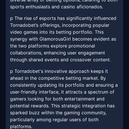
sports enthusiasts and casino aficionados.
p The rise of esports has significantly influenced
Tornadobet’s offerings, incorporating popular
video games into its betting portfolio. This
synergy with GlamorousGirl becomes evident as
the two platforms explore promotional
collaborations, enhancing user engagement
through shared events and crossover content.
p Tornadobet's innovative approach keeps it
ahead in the competitive betting market. By
consistently updating its portfolio and ensuring a
user-friendly interface, it attracts a spectrum of
gamers looking for both entertainment and
potential rewards. This strategic integration has
sparked buzz within the gaming community,
particularly among regular users of both
platforms.