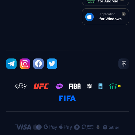
for Android
Application
for Windows