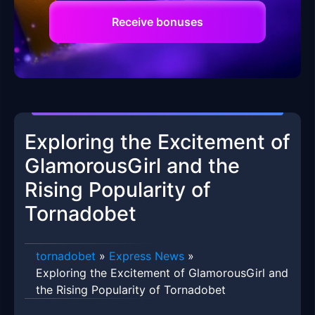
Receive bonuses
Exploring the Excitement of
GlamorousGirl and the
Rising Popularity of
Tornadobet
tornadobet
»
Express News
»
Exploring the Excitement of GlamorousGirl and
the Rising Popularity of Tornadobet