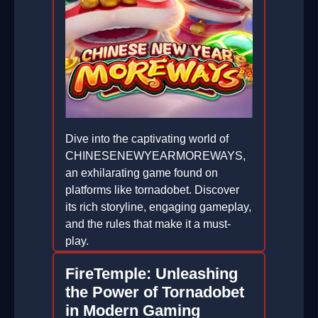
Dive into the captivating world of
CHINESENEWYEARMOREWAYS,
an exhilarating game found on
platforms like tornadobet. Discover
its rich storyline, engaging gameplay,
and the rules that make it a must-
play.
2026-01-26
FireTemple: Unleashing
the Power of Tornadobet
in Modern Gaming