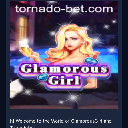
h1 Welcome to the World of GlamorousGirl and
Tornadobet