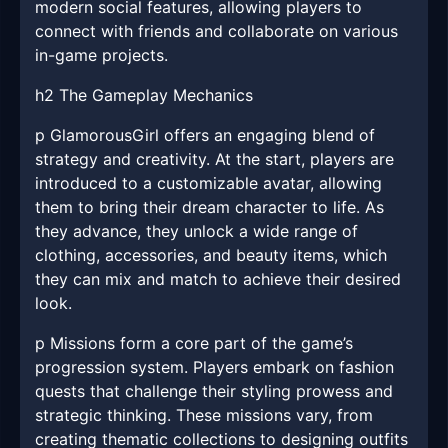
modern social features, allowing players to
connect with friends and collaborate on various
in-game projects.
h2 The Gameplay Mechanics
p GlamorousGirl offers an engaging blend of
strategy and creativity. At the start, players are
introduced to a customizable avatar, allowing
them to bring their dream character to life. As
they advance, they unlock a wide range of
clothing, accessories, and beauty items, which
they can mix and match to achieve their desired
look.
p Missions form a core part of the game’s
progression system. Players embark on fashion
quests that challenge their styling prowess and
strategic thinking. These missions vary, from
creating thematic collections to designing outfits