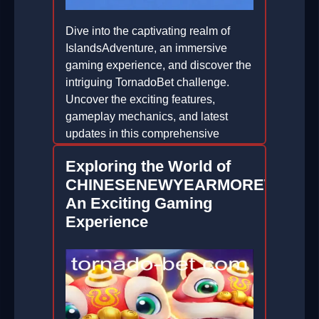
Dive into the captivating realm of
IslandsAdventure, an immersive
gaming experience, and discover the
intriguing TornadoBet challenge.
Uncover the exciting features,
gameplay mechanics, and latest
updates in this comprehensive
article.
Exploring the World of
2026-01-13
CHINESENEWYEARMOREWAYS:
An Exciting Gaming
Experience