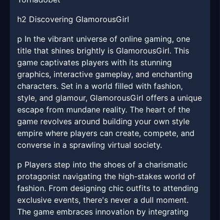
h2 Discovering GlamorousGirl
p In the vibrant universe of online gaming, one
title that shines brightly is GlamorousGirl. This
game captivates players with its stunning
graphics, interactive gameplay, and enchanting
characters. Set in a world filled with fashion,
style, and glamour, GlamorousGirl offers a unique
escape from mundane reality. The heart of the
game revolves around building your own style
empire where players can create, compete, and
converse in a sprawling virtual society.
p Players step into the shoes of a charismatic
protagonist navigating the high-stakes world of
fashion. From designing chic outfits to attending
exclusive events, there's never a dull moment.
The game embraces innovation by integrating