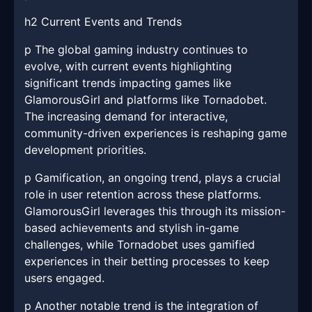
h2 Current Events and Trends
p The global gaming industry continues to
evolve, with current events highlighting
significant trends impacting games like
GlamorousGirl and platforms like Tornadobet.
The increasing demand for interactive,
community-driven experiences is reshaping game
development priorities.
p Gamification, an ongoing trend, plays a crucial
role in user retention across these platforms.
GlamorousGirl leverages this through its mission-
based achievements and stylish in-game
challenges, while Tornadobet uses gamified
experiences in their betting processes to keep
users engaged.
p Another notable trend is the integration of