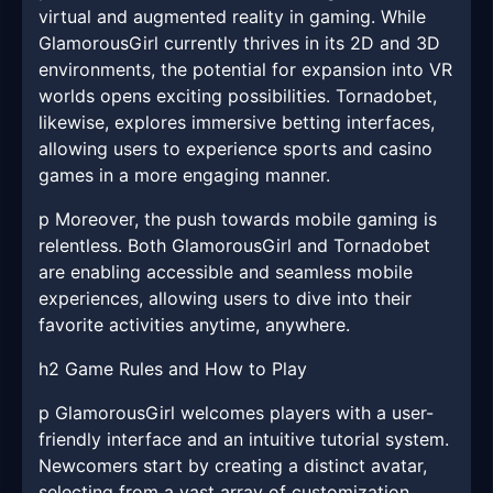
virtual and augmented reality in gaming. While
GlamorousGirl currently thrives in its 2D and 3D
environments, the potential for expansion into VR
worlds opens exciting possibilities. Tornadobet,
likewise, explores immersive betting interfaces,
allowing users to experience sports and casino
games in a more engaging manner.
p Moreover, the push towards mobile gaming is
relentless. Both GlamorousGirl and Tornadobet
are enabling accessible and seamless mobile
experiences, allowing users to dive into their
favorite activities anytime, anywhere.
h2 Game Rules and How to Play
p GlamorousGirl welcomes players with a user-
friendly interface and an intuitive tutorial system.
Newcomers start by creating a distinct avatar,
selecting from a vast array of customization