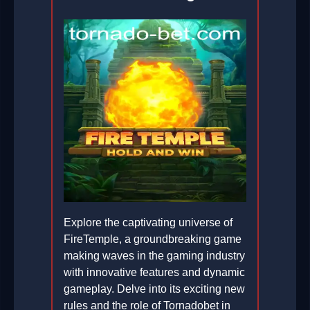
Explore the captivating universe of
FireTemple, a groundbreaking game
making waves in the gaming industry
with innovative features and dynamic
gameplay. Delve into its exciting new
rules and the role of Tornadobet in