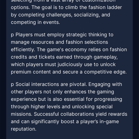
options. The goal is to climb the fashion ladder
by completing challenges, socializing, and
competing in events.
p Players must employ strategic thinking to
manage resources and fashion selections
efficiently. The game's economy relies on fashion
credits and tickets earned through gameplay,
which players must judiciously use to unlock
premium content and secure a competitive edge.
p Social interactions are pivotal. Engaging with
other players not only enhances the gaming
experience but is also essential for progressing
through higher levels and unlocking special
missions. Successful collaborations yield rewards
and can significantly boost a player’s in-game
reputation.