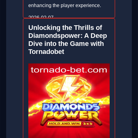
enhancing the player experience.
2026-02-07
Unlocking the Thrills of
Diamondspower: A Deep
Dive into the Game with
Tornadobet