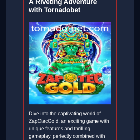
A Riveting Adventure
with Tornadobet
Dive into the captivating world of
ZapOtecGold, an exciting game with
unique features and thrilling
gameplay, perfectly combined with