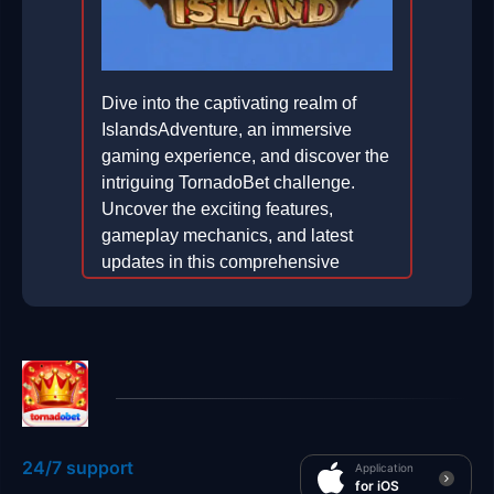
Dive into the captivating realm of
IslandsAdventure, an immersive
gaming experience, and discover the
intriguing TornadoBet challenge.
Uncover the exciting features,
gameplay mechanics, and latest
updates in this comprehensive
article.
2026-01-13
24/7 support
Application
for iOS