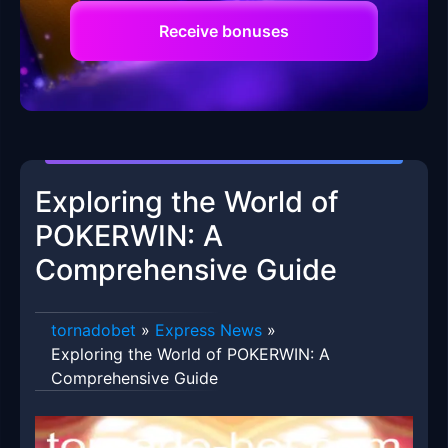
Receive bonuses
Exploring the World of
POKERWIN: A
Comprehensive Guide
tornadobet
»
Express News
»
Exploring the World of POKERWIN: A
Comprehensive Guide