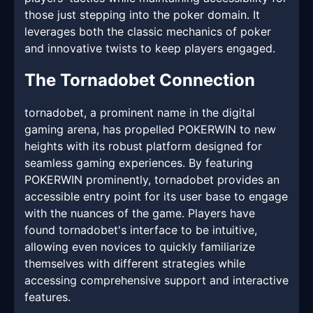
those just stepping into the poker domain. It
leverages both the classic mechanics of poker
and innovative twists to keep players engaged.
The Tornadobet Connection
tornadobet, a prominent name in the digital
gaming arena, has propelled POKERWIN to new
heights with its robust platform designed for
seamless gaming experiences. By featuring
POKERWIN prominently, tornadobet provides an
accessible entry point for its user base to engage
with the nuances of the game. Players have
found tornadobet's interface to be intuitive,
allowing even novices to quickly familiarize
themselves with different strategies while
accessing comprehensive support and interactive
features.