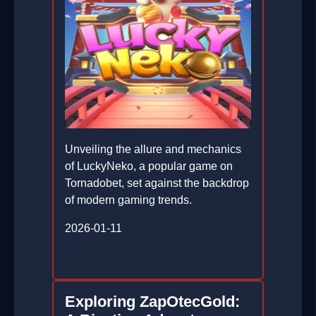
Unveiling the allure and mechanics
of LuckyNeko, a popular game on
Tornadobet, set against the backdrop
of modern gaming trends.
2026-01-11
Exploring ZapOtecGold: