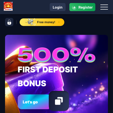
+
Login
Register
navigation tornadobet
control bar tornadobet
Free money!
FIRST DEPOSIT
BONUS
Let's go