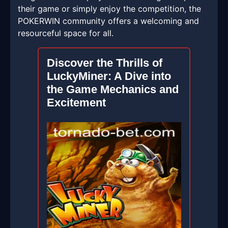
their game or simply enjoy the competition, the
POKERWIN community offers a welcoming and
resourceful space for all.
Discover the Thrills of
LuckyMiner: A Dive into
the Game Mechanics and
Excitement