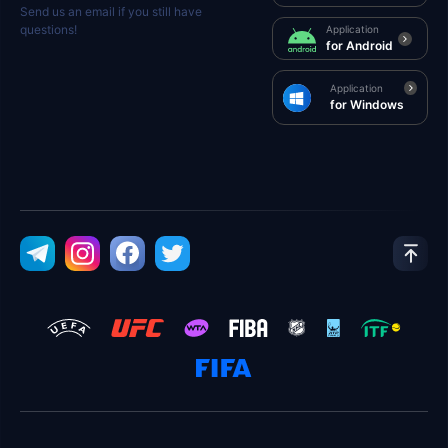
Send us an email if you still have
questions!
Application
for Android
Application
for Windows