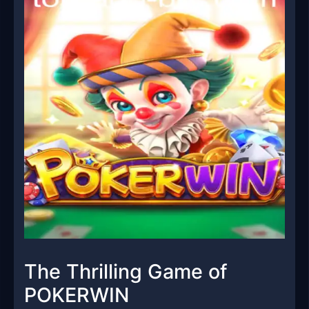
The Thrilling Game of
POKERWIN