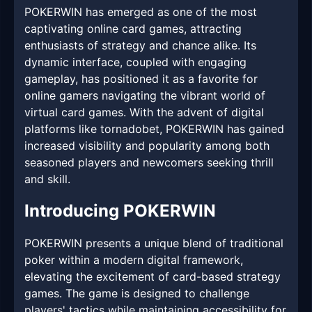
POKERWIN has emerged as one of the most
captivating online card games, attracting
enthusiasts of strategy and chance alike. Its
dynamic interface, coupled with engaging
gameplay, has positioned it as a favorite for
online gamers navigating the vibrant world of
virtual card games. With the advent of digital
platforms like tornadobet, POKERWIN has gained
increased visibility and popularity among both
seasoned players and newcomers seeking thrill
and skill.
Introducing POKERWIN
POKERWIN presents a unique blend of traditional
poker within a modern digital framework,
elevating the excitement of card-based strategy
games. The game is designed to challenge
players' tactics while maintaining accessibility for