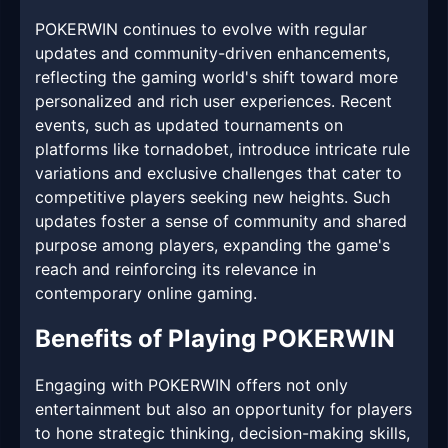
POKERWIN continues to evolve with regular
updates and community-driven enhancements,
reflecting the gaming world's shift toward more
personalized and rich user experiences. Recent
events, such as updated tournaments on
platforms like tornadobet, introduce intricate rule
variations and exclusive challenges that cater to
competitive players seeking new heights. Such
updates foster a sense of community and shared
purpose among players, expanding the game's
reach and reinforcing its relevance in
contemporary online gaming.
Benefits of Playing POKERWIN
Engaging with POKERWIN offers not only
entertainment but also an opportunity for players
to hone strategic thinking, decision-making skills,