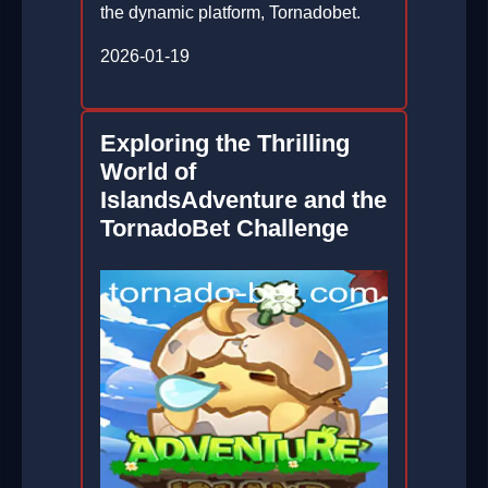
the dynamic platform, Tornadobet.
2026-01-19
Exploring the Thrilling
World of
IslandsAdventure and the
TornadoBet Challenge