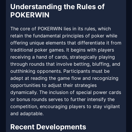
Understanding the Rules of
POKERWIN
The core of POKERWIN lies in its rules, which
retain the fundamental principles of poker while
offering unique elements that differentiate it from
traditional poker games. It begins with players
receiving a hand of cards, strategically playing
through rounds that involve betting, bluffing, and
outthinking opponents. Participants must be
adept at reading the game flow and recognizing
opportunities to adjust their strategies
dynamically. The inclusion of special power cards
or bonus rounds serves to further intensify the
competition, encouraging players to stay vigilant
and adaptable.
Recent Developments