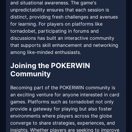
and situational awareness. The game's
unpredictability ensures that each session is
distinct, providing fresh challenges and avenues
for learning. For players on platforms like
tornadobet, participating in forums and
discussions has built an interactive community
that supports skill enhancement and networking
among like-minded enthusiasts.
Joining the POKERWIN
Community
Becoming part of the POKERWIN community is
an exciting venture for anyone interested in card
games. Platforms such as tornadobet not only
provide a gateway for playing but also foster
environments where players across the globe
converge to share strategies, experiences, and
insights. Whether players are seeking to improve