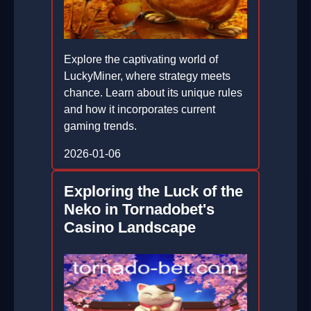
Explore the captivating world of
LuckyMiner, where strategy meets
chance. Learn about its unique rules
and how it incorporates current
gaming trends.
2026-01-06
Exploring the Luck of the
Neko in Tornadobet's
Casino Landscape