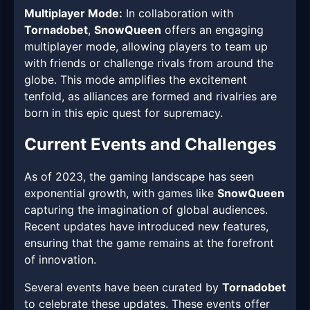
Multiplayer Mode:
In collaboration with
Tornadobet
,
SnowQueen
offers an engaging
multiplayer mode, allowing players to team up
with friends or challenge rivals from around the
globe. This mode amplifies the excitement
tenfold, as alliances are formed and rivalries are
born in this epic quest for supremacy.
Current Events and Challenges
As of 2023, the gaming landscape has seen
exponential growth, with games like
SnowQueen
capturing the imagination of global audiences.
Recent updates have introduced new features,
ensuring that the game remains at the forefront
of innovation.
Several events have been curated by
Tornadobet
to celebrate these updates. These events offer