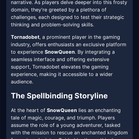
narrative. As players delve deeper into this frosty
domain, they're greeted by a plethora of
challenges, each designed to test their strategic
thinking and problem-solving skills.
Tornadobet
, a prominent player in the gaming
industry, offers enthusiasts an exclusive platform
to experience
SnowQueen
. By integrating a
seamless interface and offering extensive
support, Tornadobet elevates the gaming
experience, making it accessible to a wider
audience.
The Spellbinding Storyline
At the heart of
SnowQueen
lies an enchanting
tale of magic, courage, and triumph. Players
assume the role of a young adventurer, tasked
with the mission to rescue an enchanted kingdom