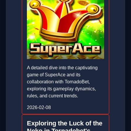
A detailed dive into the captivating
game of SuperAce and its
collaboration with TornadoBet,
exploring its gameplay dynamics,
rules, and current trends.
2026-02-08
Exploring the Luck of the
Neko in Tornadobet's