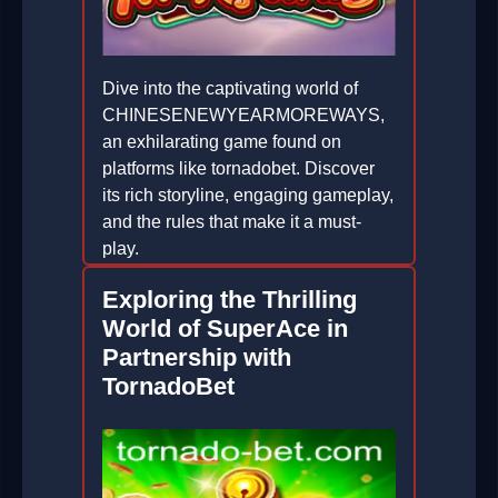
Dive into the captivating world of
CHINESENEWYEARMOREWAYS,
an exhilarating game found on
platforms like tornadobet. Discover
its rich storyline, engaging gameplay,
and the rules that make it a must-
play.
2026-01-26
Exploring the Thrilling
World of SuperAce in
Partnership with
TornadoBet