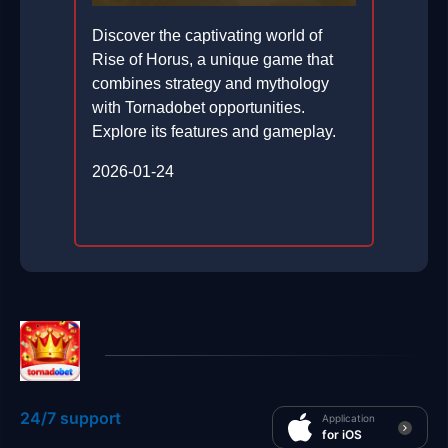
Discover the captivating world of
Rise of Horus, a unique game that
combines strategy and mythology
with Tornadobet opportunities.
Explore its features and gameplay.
2026-01-24
24/7 support
Application
for iOS