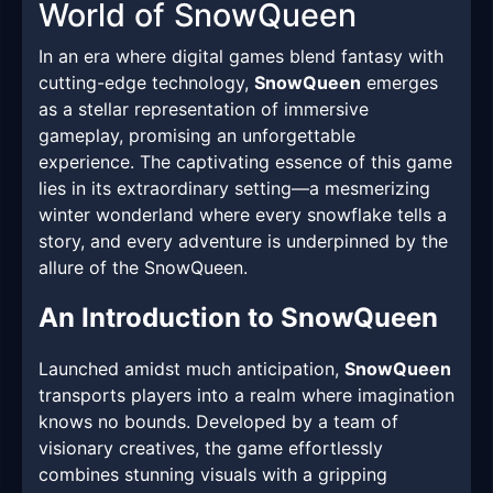
World of SnowQueen
In an era where digital games blend fantasy with
cutting-edge technology,
SnowQueen
emerges
as a stellar representation of immersive
gameplay, promising an unforgettable
experience. The captivating essence of this game
lies in its extraordinary setting—a mesmerizing
winter wonderland where every snowflake tells a
story, and every adventure is underpinned by the
allure of the SnowQueen.
An Introduction to SnowQueen
Launched amidst much anticipation,
SnowQueen
transports players into a realm where imagination
knows no bounds. Developed by a team of
visionary creatives, the game effortlessly
combines stunning visuals with a gripping