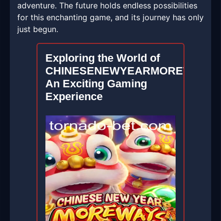
adventure. The future holds endless possibilities
for this enchanting game, and its journey has only
just begun.
Exploring the World of
CHINESENEWYEARMOREWAYS:
An Exciting Gaming
Experience