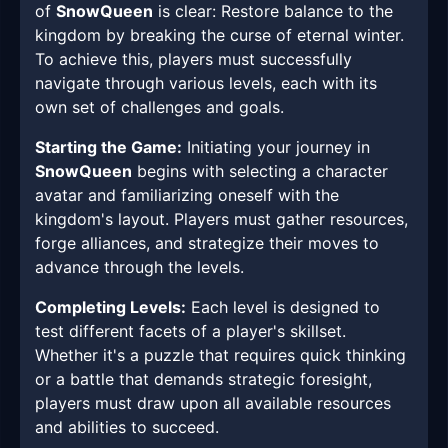
of
SnowQueen
is clear: Restore balance to the
kingdom by breaking the curse of eternal winter.
To achieve this, players must successfully
navigate through various levels, each with its
own set of challenges and goals.
Starting the Game:
Initiating your journey in
SnowQueen
begins with selecting a character
avatar and familiarizing oneself with the
kingdom's layout. Players must gather resources,
forge alliances, and strategize their moves to
advance through the levels.
Completing Levels:
Each level is designed to
test different facets of a player's skillset.
Whether it's a puzzle that requires quick thinking
or a battle that demands strategic foresight,
players must draw upon all available resources
and abilities to succeed.