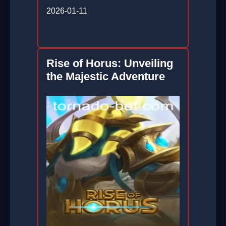
2026-01-11
Rise of Horus: Unveiling
the Majestic Adventure