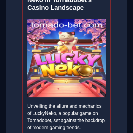
Casino Landscape
Unveiling the allure and mechanics
of LuckyNeko, a popular game on
Tornadobet, set against the backdrop
of modern gaming trends.