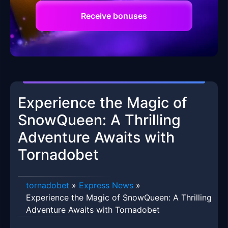
Receive bonuses
Experience the Magic of
SnowQueen: A Thrilling
Adventure Awaits with
Tornadobet
tornadobet
»
Express News
»
Experience the Magic of SnowQueen: A Thrilling
Adventure Awaits with Tornadobet