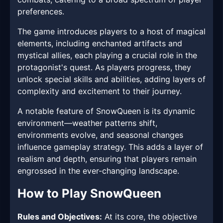
preferences.
The game introduces players to a host of magical
elements, including enchanted artifacts and
mystical allies, each playing a crucial role in the
protagonist's quest. As players progress, they
unlock special skills and abilities, adding layers of
complexity and excitement to their journey.
A notable feature of SnowQueen is its dynamic
environment—weather patterns shift,
environments evolve, and seasonal changes
influence gameplay strategy. This adds a layer of
realism and depth, ensuring that players remain
engrossed in the ever-changing landscape.
How to Play SnowQueen
Rules and Objectives:
At its core, the objective