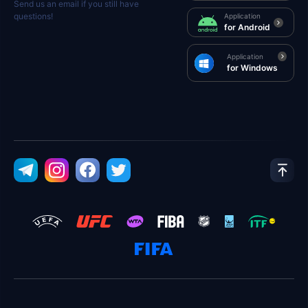
Send us an email if you still have
questions!
Application
for Android
Application
for Windows