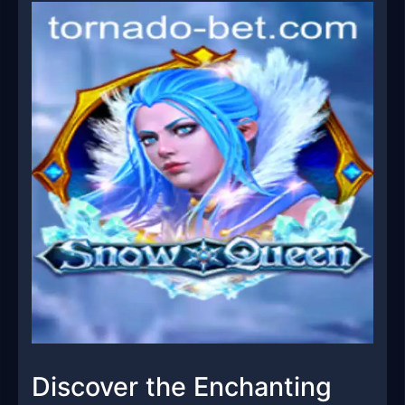
Discover the Enchanting