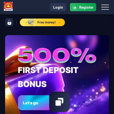
+
Login
Register
navigation tornadobet
control bar tornadobet
Free money!
FIRST DEPOSIT
BONUS
Let's go