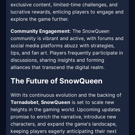
exclusive content, limited-time challenges, and
lucrative rewards, enticing players to engage and
explore the game further.
Community Engagement:
The SnowQueen
community is vibrant and active, with forums and
social media platforms abuzz with strategies,
tips, and fan art. Players frequently participate in
discussions, sharing insights and forming
alliances that transcend the digital realm.
The Future of SnowQueen
With its continuous evolution and the backing of
Tornadobet
,
SnowQueen
is set to scale new
heights in the gaming world. Upcoming updates
promise to enrich the narrative, introduce new
characters, and expand the game's landscape,
keeping players eagerly anticipating their next