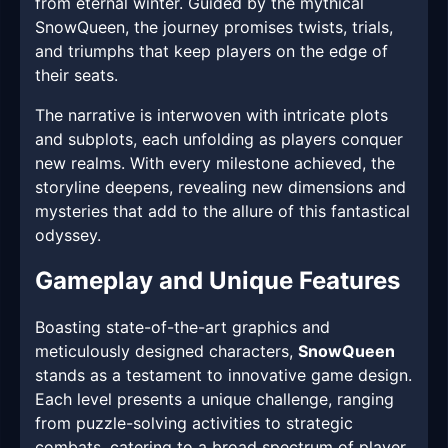
from eternal winter. Guided by the mythical
SnowQueen, the journey promises twists, trials,
and triumphs that keep players on the edge of
their seats.
The narrative is interwoven with intricate plots
and subplots, each unfolding as players conquer
new realms. With every milestone achieved, the
storyline deepens, revealing new dimensions and
mysteries that add to the allure of this fantastical
odyssey.
Gameplay and Unique Features
Boasting state-of-the-art graphics and
meticulously designed characters,
SnowQueen
stands as a testament to innovative game design.
Each level presents a unique challenge, ranging
from puzzle-solving activities to strategic
combats, catering to a broad spectrum of player