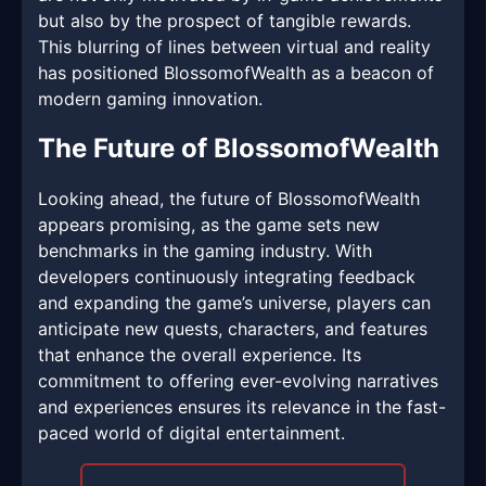
but also by the prospect of tangible rewards.
This blurring of lines between virtual and reality
has positioned BlossomofWealth as a beacon of
modern gaming innovation.
The Future of BlossomofWealth
Looking ahead, the future of BlossomofWealth
appears promising, as the game sets new
benchmarks in the gaming industry. With
developers continuously integrating feedback
and expanding the game’s universe, players can
anticipate new quests, characters, and features
that enhance the overall experience. Its
commitment to offering ever-evolving narratives
and experiences ensures its relevance in the fast-
paced world of digital entertainment.