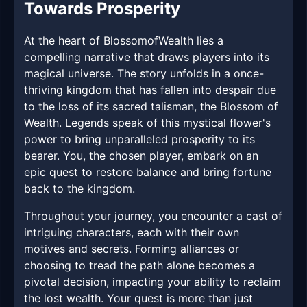
Towards Prosperity
At the heart of BlossomofWealth lies a
compelling narrative that draws players into its
magical universe. The story unfolds in a once-
thriving kingdom that has fallen into despair due
to the loss of its sacred talisman, the Blossom of
Wealth. Legends speak of this mystical flower's
power to bring unparalleled prosperity to its
bearer. You, the chosen player, embark on an
epic quest to restore balance and bring fortune
back to the kingdom.
Throughout your journey, you encounter a cast of
intriguing characters, each with their own
motives and secrets. Forming alliances or
choosing to tread the path alone becomes a
pivotal decision, impacting your ability to reclaim
the lost wealth. Your quest is more than just