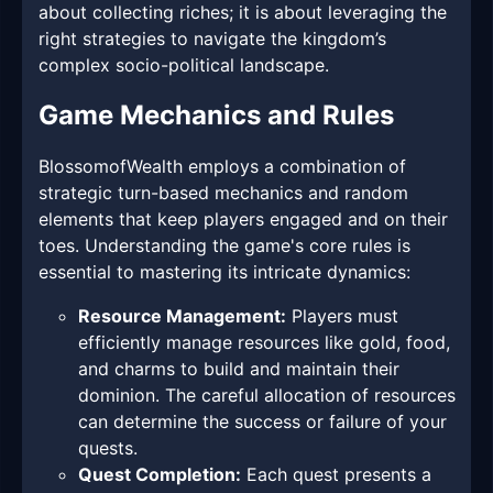
about collecting riches; it is about leveraging the
right strategies to navigate the kingdom’s
complex socio-political landscape.
Game Mechanics and Rules
BlossomofWealth employs a combination of
strategic turn-based mechanics and random
elements that keep players engaged and on their
toes. Understanding the game's core rules is
essential to mastering its intricate dynamics:
Resource Management:
Players must
efficiently manage resources like gold, food,
and charms to build and maintain their
dominion. The careful allocation of resources
can determine the success or failure of your
quests.
Quest Completion:
Each quest presents a