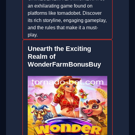
an exhilarating game found on
platforms like tornadobet. Discover
its rich storyline, engaging gameplay,
and the rules that make it a must-
play.
2026-01-26
Unearth the Exciting
Realm of
WonderFarmBonusBuy