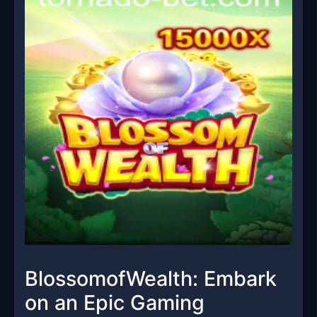
BlossomofWealth: Embark
on an Epic Gaming