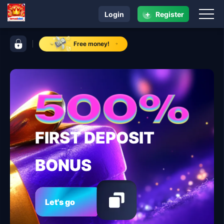
+
Login
Register
navigation tornadobet
control bar tornadobet
Free money!
FIRST DEPOSIT
BONUS
Let's go