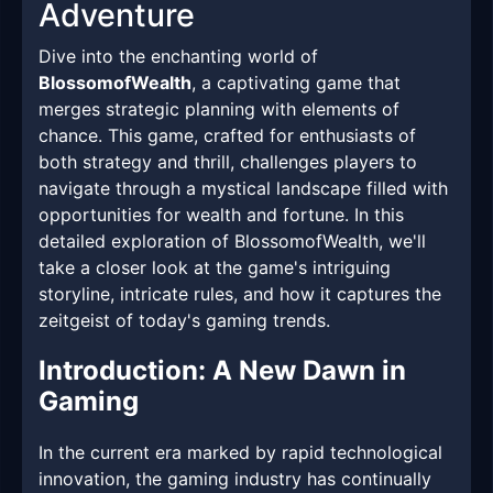
Adventure
Dive into the enchanting world of
BlossomofWealth
, a captivating game that
merges strategic planning with elements of
chance. This game, crafted for enthusiasts of
both strategy and thrill, challenges players to
navigate through a mystical landscape filled with
opportunities for wealth and fortune. In this
detailed exploration of BlossomofWealth, we'll
take a closer look at the game's intriguing
storyline, intricate rules, and how it captures the
zeitgeist of today's gaming trends.
Introduction: A New Dawn in
Gaming
In the current era marked by rapid technological
innovation, the gaming industry has continually