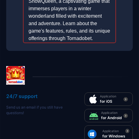
SnowQueen, a captivating game that
immerses players in a winter
wonderland filled with excitement
and adventure. Learn about the
game's features, rules, and its unique
offerings through Tornadobet.
2026-01-30
24/7 support
Application
for iOS
Send us an email if you still have
questions!
Application
for Android
Application
for Windows