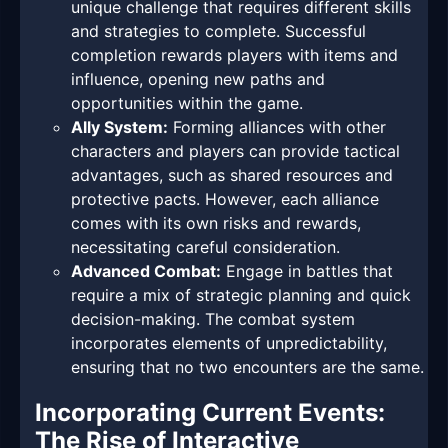
unique challenge that requires different skills
and strategies to complete. Successful
completion rewards players with items and
influence, opening new paths and
opportunities within the game.
Ally System:
Forming alliances with other
characters and players can provide tactical
advantages, such as shared resources and
protective pacts. However, each alliance
comes with its own risks and rewards,
necessitating careful consideration.
Advanced Combat:
Engage in battles that
require a mix of strategic planning and quick
decision-making. The combat system
incorporates elements of unpredictability,
ensuring that no two encounters are the same.
Incorporating Current Events:
The Rise of Interactive