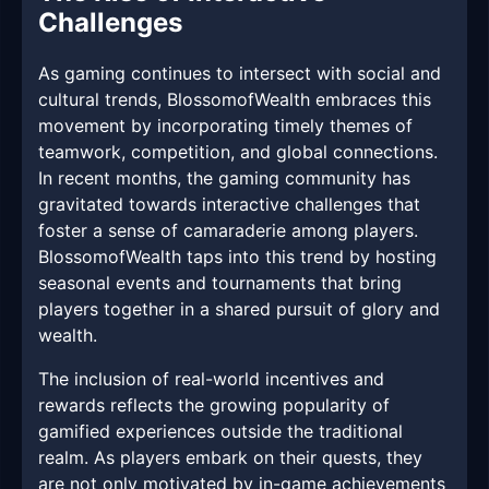
Challenges
As gaming continues to intersect with social and
cultural trends, BlossomofWealth embraces this
movement by incorporating timely themes of
teamwork, competition, and global connections.
In recent months, the gaming community has
gravitated towards interactive challenges that
foster a sense of camaraderie among players.
BlossomofWealth taps into this trend by hosting
seasonal events and tournaments that bring
players together in a shared pursuit of glory and
wealth.
The inclusion of real-world incentives and
rewards reflects the growing popularity of
gamified experiences outside the traditional
realm. As players embark on their quests, they
are not only motivated by in-game achievements