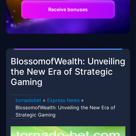
Receive bonuses
BlossomofWealth: Unveiling
the New Era of Strategic
Gaming
tornadobet
»
Express News
»
BlossomofWealth: Unveiling the New Era of
Strategic Gaming