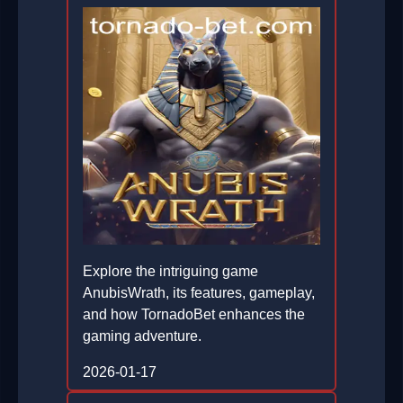
Explore the intriguing game
AnubisWrath, its features, gameplay,
and how TornadoBet enhances the
gaming adventure.
2026-01-17