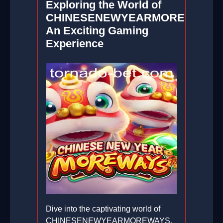
Exploring the World of
CHINESENEWYEARMOREWAYS:
An Exciting Gaming
Experience
Dive into the captivating world of
CHINESENEWYEARMOREWAYS,