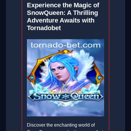
Experience the Magic of
SnowQueen: A Thrilling
Adventure Awaits with
Tornadobet
Discover the enchanting world of