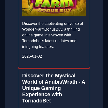
Discover the captivating universe of
WonderFarmBonusBuy, a thrilling
online game interwoven with
Tornadobet's latest updates and
intriguing features.
2026-01-02
Discover the Mystical
World of AnubisWrath - A
Unique Gaming
Experience with
TornadoBet