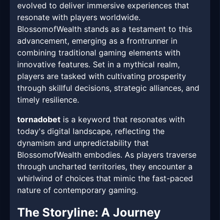
evolved to deliver immersive experiences that
resonate with players worldwide.
BlossomofWealth stands as a testament to this
advancement, emerging as a frontrunner in
combining traditional gaming elements with
innovative features. Set in a mythical realm,
players are tasked with cultivating prosperity
through skillful decisions, strategic alliances, and
timely resilience.
tornadobet
is a keyword that resonates with
today's digital landscape, reflecting the
dynamism and unpredictability that
BlossomofWealth embodies. As players traverse
through uncharted territories, they encounter a
whirlwind of choices that mimic the fast-paced
nature of contemporary gaming.
The Storyline: A Journey